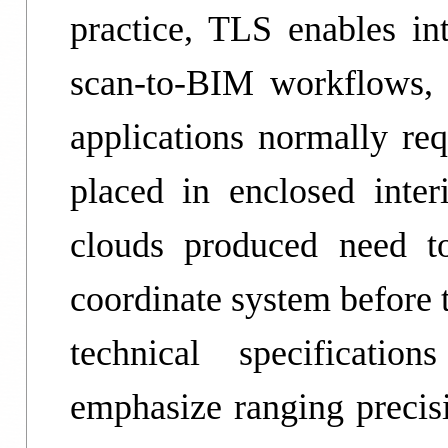
practice, TLS enables i
scan-to-BIM workflows, 
applications normally req
placed in enclosed inter
clouds produced need to
coordinate system before 
technical specificati
emphasize ranging precisi