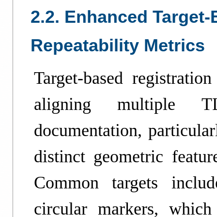
2.2. Enhanced Target-
Repeatability Metrics
Target-based registratio
aligning multiple T
documentation, particula
distinct geometric featur
Common targets include
circular markers, which