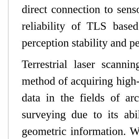
direct connection to sens
reliability of TLS bas
perception stability and p
Terrestrial laser scann
method of acquiring high-
data in the fields of ar
surveying due to its abil
geometric information. Wi