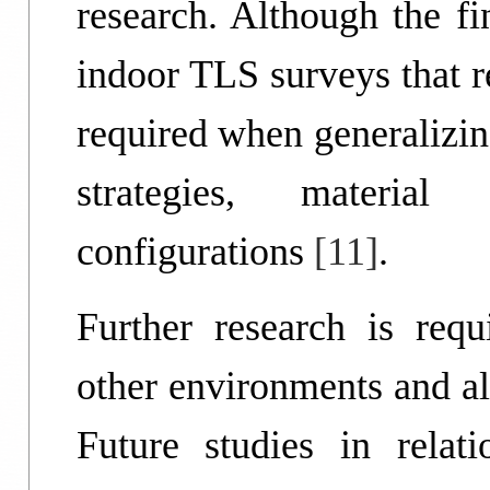
research. Although the fi
indoor TLS surveys that rel
required when generalizing
strategies, material
configurations
[11]
.
Further research is requ
other environments and al
Future studies in rela