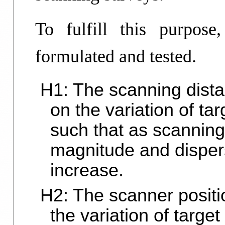
To fulfill this purpose
formulated and tested.
H1: The scanning dista
on the variation of ta
such that as scanning
magnitude and dispers
increase.
H2: The scanner positio
the variation of targe