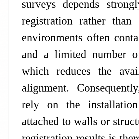
surveys depends strongl
registration rather than
environments often contai
and a limited number of 
which reduces the avail
alignment. Consequently,
rely on the installation
attached to walls or struc
registration results is th