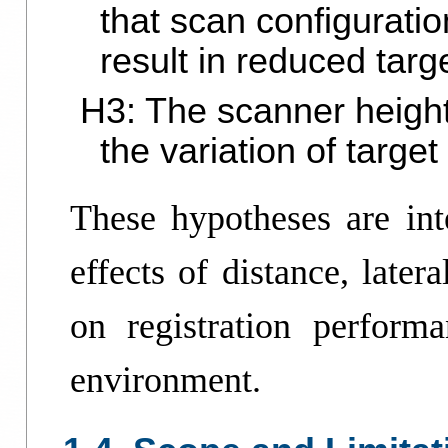
that scan configurati
result in reduced targ
H3: The scanner height
the variation of targe
These hypotheses are inte
effects of distance, later
on registration perform
environment.