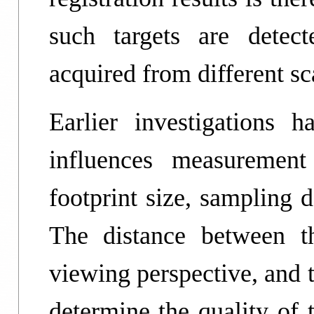
such targets are detec
acquired from different sc
Earlier investigations
influences measurement
footprint size, sampling d
The distance between t
viewing perspective, and t
determine the quality of 