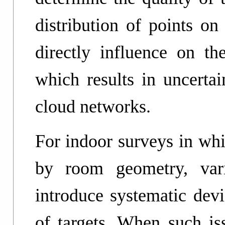
distribution of points on
directly influence on the
which results in uncertai
cloud networks.
For indoor surveys in whi
by room geometry, var
introduce systematic devi
of targets. When such iss