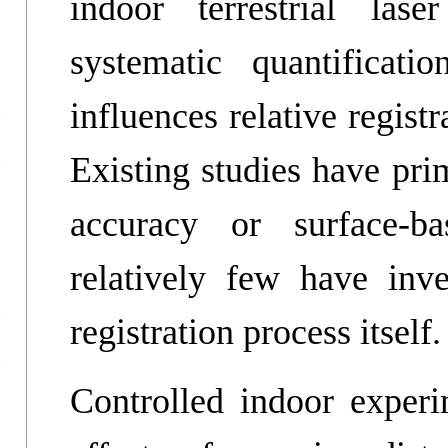
indoor terrestrial las
systematic quantificat
influences relative regist
Existing studies have pri
accuracy or surface-ba
relatively few have inve
registration process itself.
Controlled indoor experim