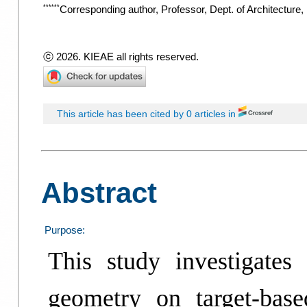
******
Corresponding author, Professor, Dept. of Architecture
ⓒ 2026. KIEAE all rights reserved.
This article has been cited by 0 articles in
Abstract
Purpose:
This study investigates
geometry on target-base