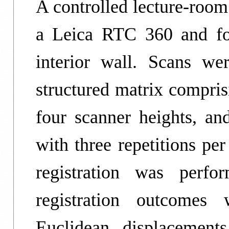
A controlled lecture-roo
a Leica RTC 360 and fo
interior wall. Scans we
structured matrix compri
four scanner heights, and
with three repetitions pe
registration was perfo
registration outcomes 
Euclidean displacement