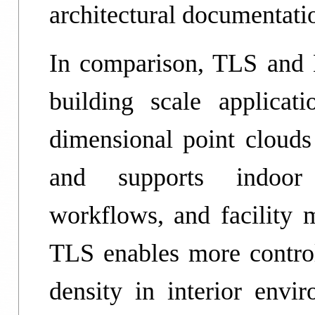
architectural documentati
In comparison, TLS and 
building scale applicat
dimensional point clouds 
and supports indoor 
workflows, and facilit
TLS enables more control
density in interior envir