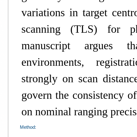
variations in target centr
scanning (TLS) for p
manuscript argues tha
environments, registra
strongly on scan dista
govern the consistency of
on nominal ranging precis
Method: