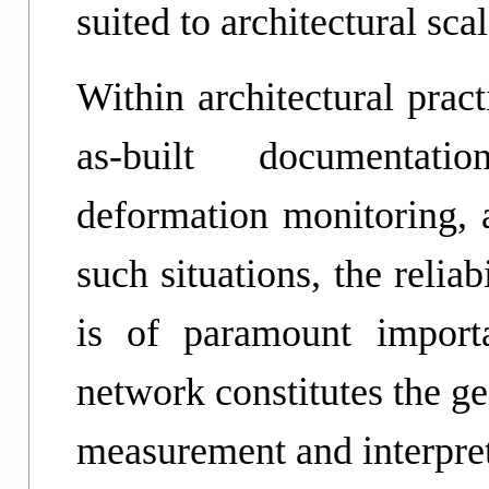
suited to architectural sca
Within architectural prac
as-built documentatio
deformation monitoring,
such situations, the reliab
is of paramount importa
network constitutes the g
measurement and interpret