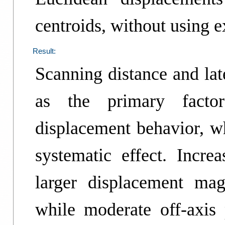
centroids, without using e
Result:
Scanning distance and lat
as the primary factors
displacement behavior, w
systematic effect. Incre
larger displacement mag
while moderate off-axis 