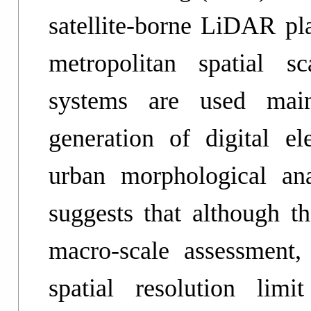
satellite-borne LiDAR pla
metropolitan spatial s
systems are used main
generation of digital el
urban morphological an
suggests that although th
macro-scale assessment,
spatial resolution limit