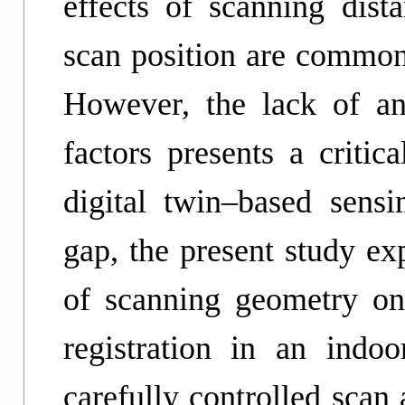
effects of scanning dista
scan position are commonl
However, the lack of an
factors presents a critic
digital twin–based sensi
gap, the present study ex
of scanning geometry on 
registration in an indo
carefully controlled scan