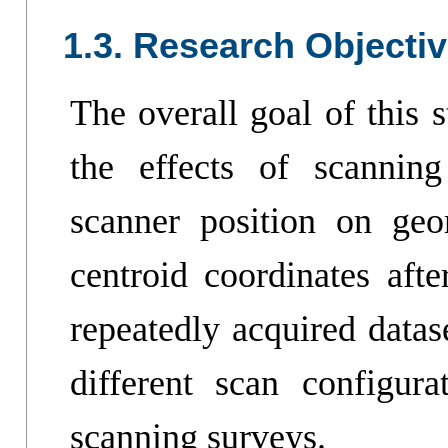
1.3. Research Objecti
The overall goal of this s
the effects of scanning
scanner position on geom
centroid coordinates afte
repeatedly acquired datas
different scan configurat
scanning surveys.