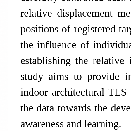
relative displacement me
positions of registered t
the influence of individ
establishing the relative
study aims to provide i
indoor architectural TLS 
the data towards the dev
awareness and learning.