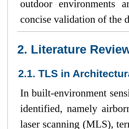
outdoor environments a
concise validation of the d
2. Literature Revie
2.1. TLS in Architectu
In built-environment sens
identified, namely airbo
laser scanning (MLS), ter