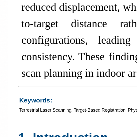
reduced displacement, whi
to-target distance rat
configurations, leadin
consistency. These findin
scan planning in indoor ar
Keywords:
Terrestrial Laser Scanning
,
Target-Based Registration
,
Phys