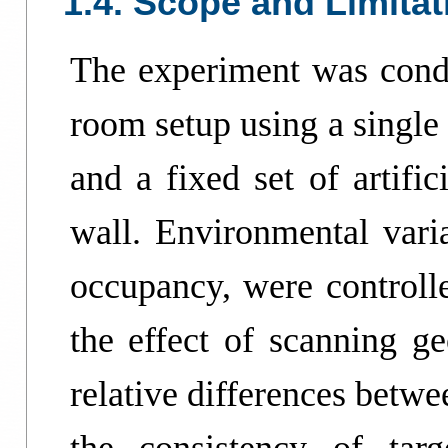
1.4. Scope and Limitat
The experiment was condu
room setup using a singl
and a fixed set of artific
wall. Environmental varia
occupancy, were controlle
the effect of scanning g
relative differences betwe