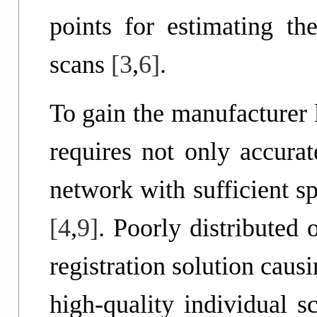
points for estimating th
scans
[3
,
6]
.
To gain the manufacturer 
requires not only accurat
network with sufficient s
[4
,
9]
. Poorly distributed 
registration solution caus
high-quality individual 