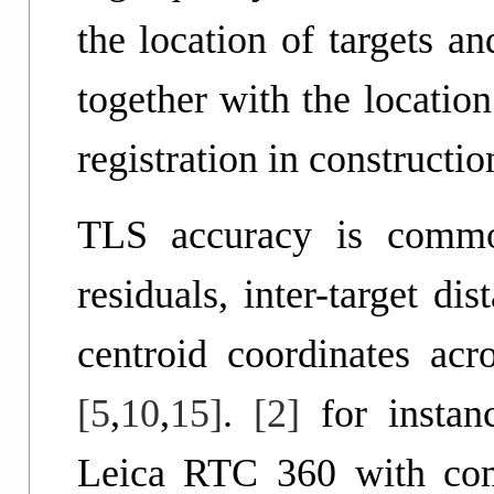
the location of targets a
together with the location
registration in constructi
TLS accuracy is common
residuals, inter-target dis
centroid coordinates acro
[5
,
10
,
15]
.
[2]
for instan
Leica RTC 360 with comp