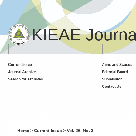
KIEAE Journa
Current Issue
Aims and Scopes
Journal Archive
Editorial Board
Search for Archives
Submission
Contact Us
Home
>
Current Issue
>
Vol. 26, No. 3