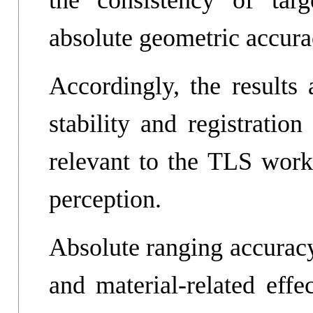
the consistency of targ
absolute geometric accura
Accordingly, the results 
stability and registratio
relevant to the TLS work
perception.
Absolute ranging accuracy
and material-related effe