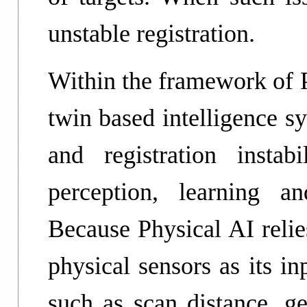
unstable registration.
Within the framework of P
twin based intelligence s
and registration instabi
perception, learning a
Because Physical AI relie
physical sensors as its i
such as scan distance, ge