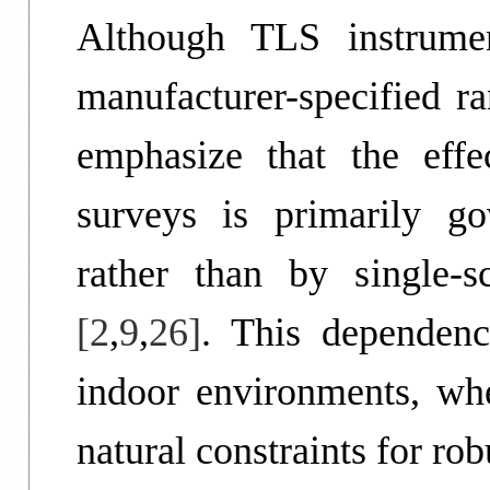
Although TLS instrumen
manufacturer-specified ra
emphasize that the effe
surveys is primarily gov
rather than by single-
[2
,
9
,
26]
. This dependenc
indoor environments, whe
natural constraints for ro