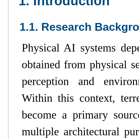
1. Introduction
1.1. Research Backgr
Physical AI systems depe
obtained from physical se
perception and enviro
Within this context, terr
become a primary source
multiple architectural pu