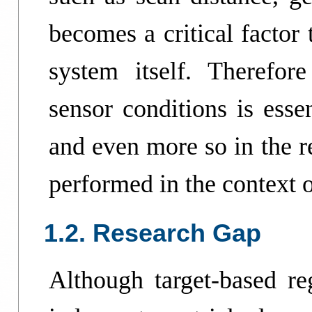
becomes a critical factor 
system itself. Therefore
sensor conditions is esse
and even more so in the r
performed in the context o
1.2. Research Gap
Although target-based reg