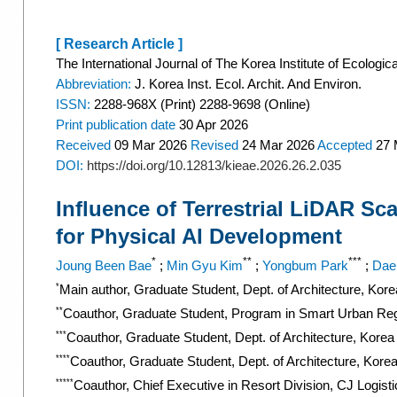
[ Research Article ]
The International Journal of The Korea Institute of Ecologic
Abbreviation:
J. Korea Inst. Ecol. Archit. And Environ.
ISSN:
2288-968X (Print) 2288-9698 (Online)
Print
publication date
30 Apr 2026
Received
09 Mar 2026
Revised
24 Mar 2026
Accepted
27 
DOI:
https://doi.org/10.12813/kieae.2026.26.2.035
Influence of Terrestrial LiDAR Sc
for Physical AI Development
*
**
***
Joung Been Bae
;
Min Gyu Kim
;
Yongbum Park
;
Dae
*
Main author, Graduate Student, Dept. of Architecture, Kor
**
Coauthor, Graduate Student, Program in Smart Urban Reg
***
Coauthor, Graduate Student, Dept. of Architecture, Korea
****
Coauthor, Graduate Student, Dept. of Architecture, Kore
*****
Coauthor, Chief Executive in Resort Division, CJ Logist